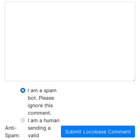
I am a spam
bot. Please
ignore this
comment.
I am a human
Anti-
sending a
Submit Locobase Comment
Spam:
valid