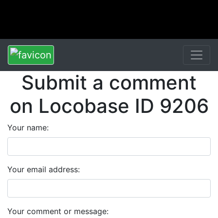
Submit a comment
on Locobase ID 9206
Your name:
Your email address:
Your comment or message: