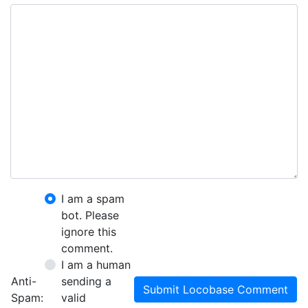
I am a spam
bot. Please
ignore this
comment.
I am a human
Anti-
sending a
Submit Locobase Comment
Spam:
valid