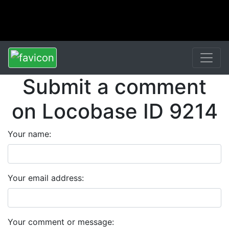
Submit a comment
on Locobase ID 9214
Your name:
Your email address:
Your comment or message: