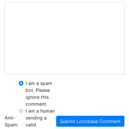
I am a spam
bot. Please
ignore this
comment.
I am a human
Anti-
sending a
Submit Locobase Comment
Spam:
valid