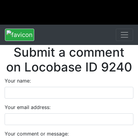
Submit a comment
on Locobase ID 9240
Your name:
Your email address:
Your comment or message: