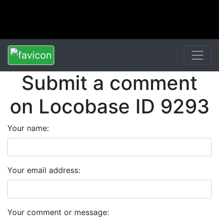
Submit a comment
on Locobase ID 9293
Your name:
Your email address:
Your comment or message: