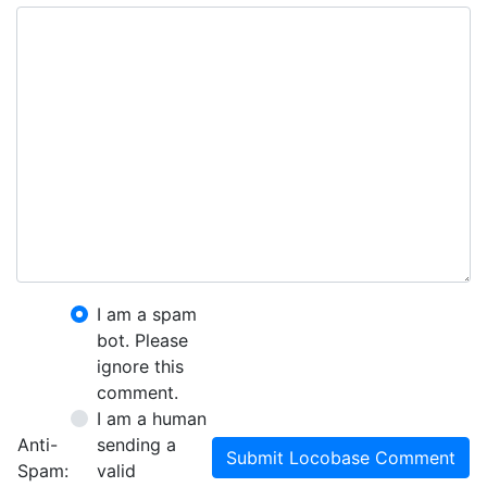
I am a spam
bot. Please
ignore this
comment.
I am a human
Anti-
sending a
Submit Locobase Comment
Spam:
valid