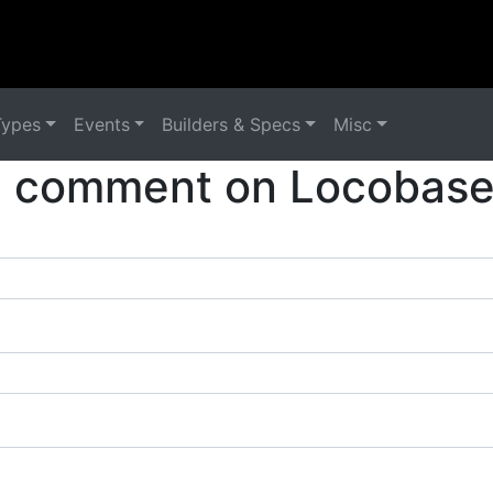
Types
Events
Builders & Specs
Misc
a comment on Locobase