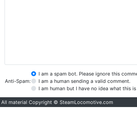
I am a spam bot. Please ignore this comm
Anti-Spam:
I am a human sending a valid comment.
I am human but I have no idea what this is
All material Copyright © SteamLocomotive.com