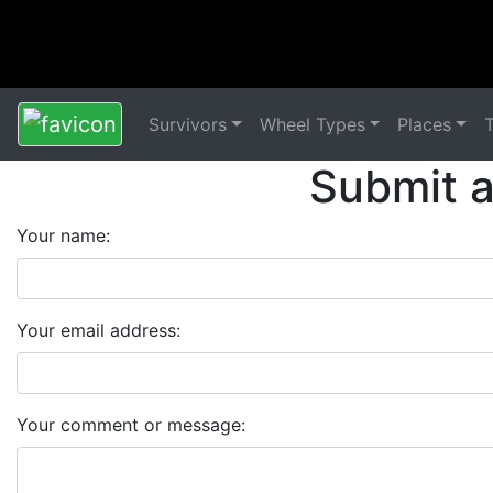
Survivors
Wheel Types
Places
Submit 
Your name:
Your email address:
Your comment or message: