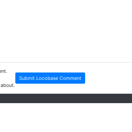
ent.
Submit Locobase Comment
 about.