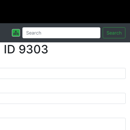
Search
 ID 9303