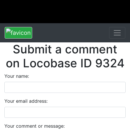
Submit a comment
on Locobase ID 9324
Your name:
Your email address:
Your comment or message: