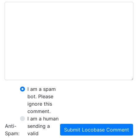
I am a spam
bot. Please
ignore this
comment.
I am a human
Anti-
sending a
Submit Locobase Comment
Spam:
valid