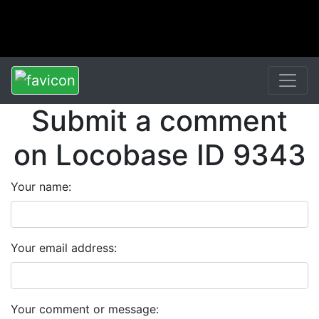
Submit a comment
on Locobase ID 9343
Your name:
Your email address:
Your comment or message: