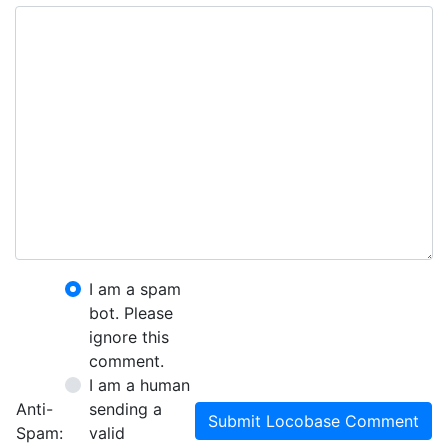
I am a spam
bot. Please
ignore this
comment.
I am a human
Anti-
sending a
Submit Locobase Comment
Spam:
valid