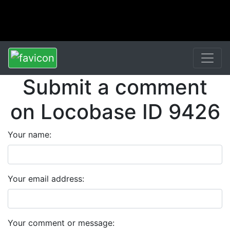
Submit a comment
on Locobase ID 9426
Your name:
Your email address:
Your comment or message: