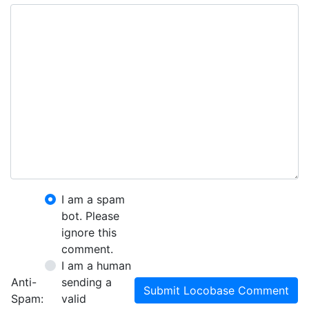
I am a spam
bot. Please
ignore this
comment.
I am a human
Anti-
sending a
Submit Locobase Comment
Spam:
valid