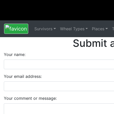
Survivors
Wheel Types
Places
Submit 
Your name:
Your email address:
Your comment or message: