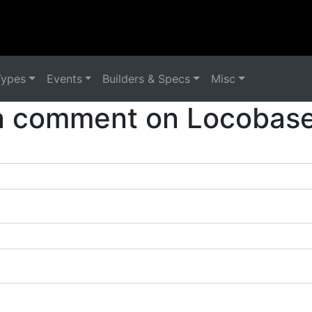
Types
Events
Builders & Specs
Misc
a comment on Locobase