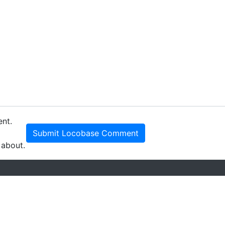
ent.
Submit Locobase Comment
 about.