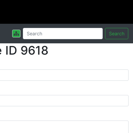
Search
 ID 9618