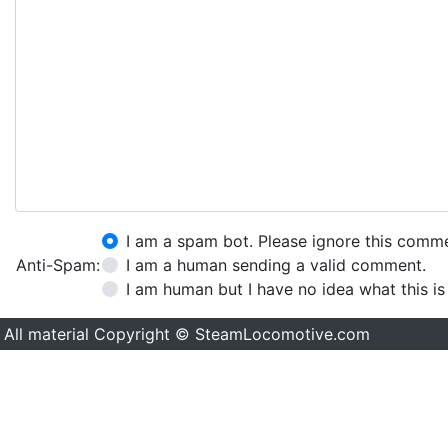
I am a spam bot. Please ignore this comm
Anti-Spam:
I am a human sending a valid comment.
I am human but I have no idea what this is
All material Copyright © SteamLocomotive.com