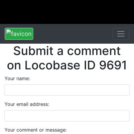
Submit a comment
on Locobase ID 9691
Your name:
Your email address:
Your comment or message: