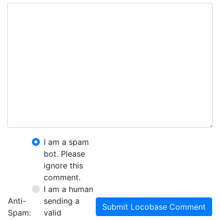
I am a spam
bot. Please
ignore this
comment.
I am a human
Anti-
sending a
Submit Locobase Comment
Spam:
valid