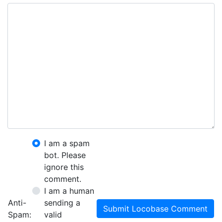
I am a spam
bot. Please
ignore this
comment.
I am a human
Anti-
sending a
Submit Locobase Comment
Spam:
valid