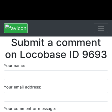
Submit a comment
on Locobase ID 9693
Your name:
Your email address:
Your comment or message: