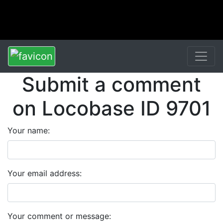
Submit a comment
on Locobase ID 9701
Your name:
Your email address:
Your comment or message: