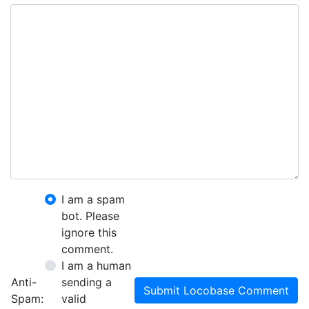
I am a spam
bot. Please
ignore this
comment.
I am a human
Anti-
sending a
Submit Locobase Comment
Spam:
valid