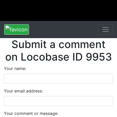
Submit a comment
on Locobase ID 9953
Your name:
Your email address:
Your comment or message: