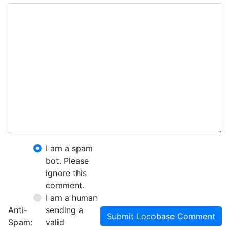
I am a spam
bot. Please
ignore this
comment.
I am a human
Anti-
sending a
Submit Locobase Comment
Spam:
valid