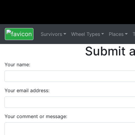
Survivors
Wheel Types
Places
Submit 
Your name:
Your email address:
Your comment or message: