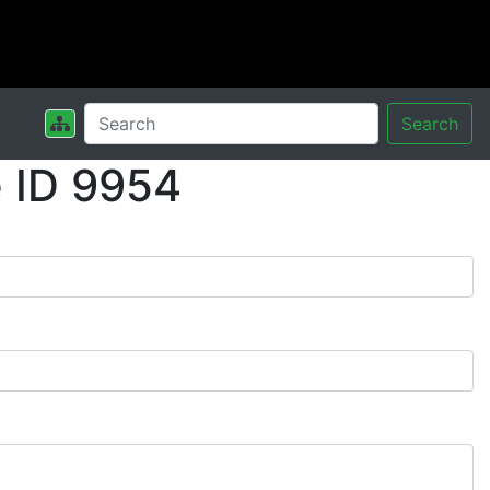
Search
 ID 9954