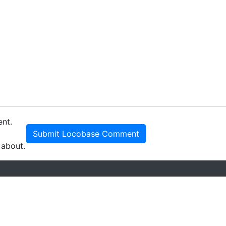
ent.
Submit Locobase Comment
 about.