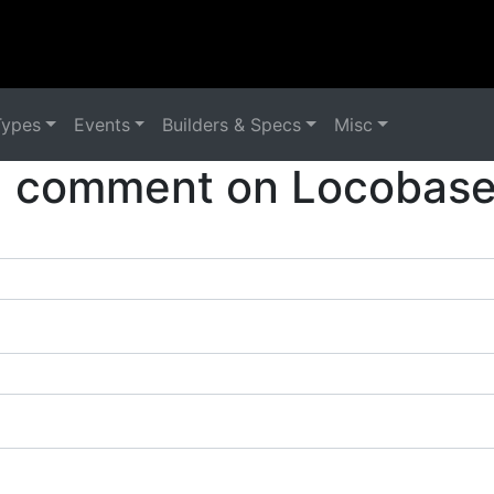
Types
Events
Builders & Specs
Misc
a comment on Locobase