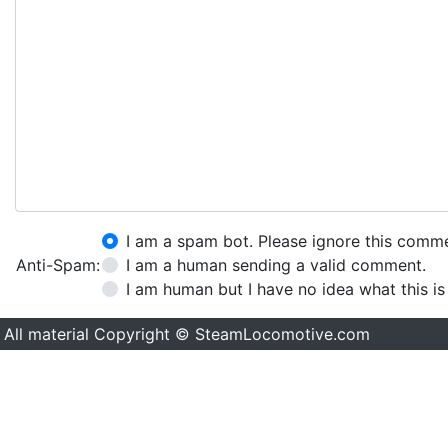
I am a spam bot. Please ignore this comm
Anti-Spam:
I am a human sending a valid comment.
I am human but I have no idea what this is
All material Copyright © SteamLocomotive.com