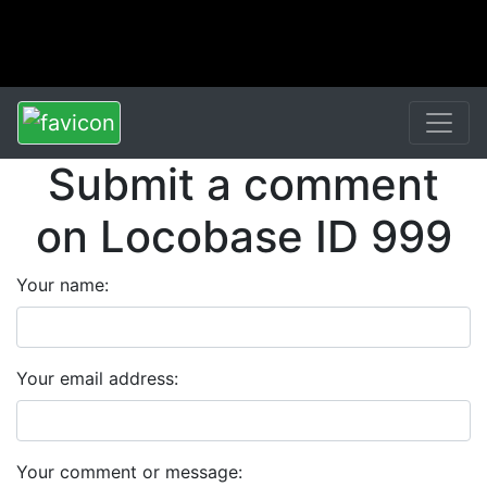
Submit a comment
on Locobase ID 999
Your name:
Your email address:
Your comment or message: