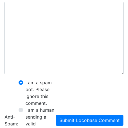
I am a spam
bot. Please
ignore this
comment.
I am a human
Anti-
sending a
Submit Locobase Comment
Spam:
valid