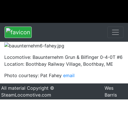
Locomotive: Bauunternehm Grun & Bilfinger 0-4-0T #6
Location: Boothbay Railway Village, Boothbay, ME
Photo courtesy: Pat Fahey
email
All material Copyright ©
Wes
SteamLocomotive.com
Barris