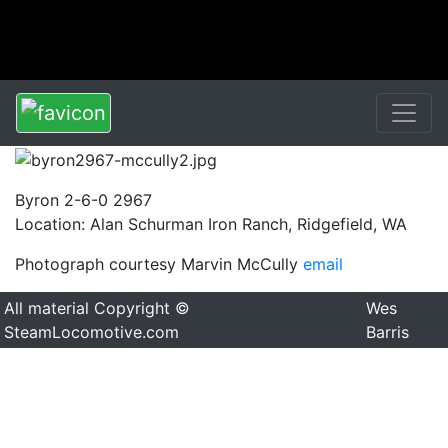
Byron 2-6-0 2967
Location: Alan Schurman Iron Ranch, Ridgefield, WA
Photograph courtesy Marvin McCully
email
All material Copyright ©
Wes
SteamLocomotive.com
Barris