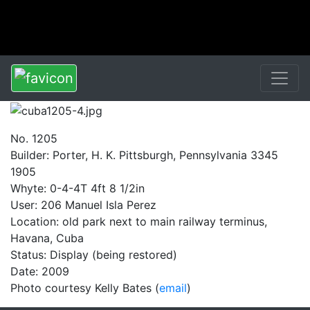
No. 1205
Builder: Porter, H. K. Pittsburgh, Pennsylvania 3345
1905
Whyte: 0-4-4T 4ft 8 1/2in
User: 206 Manuel Isla Perez
Location: old park next to main railway terminus,
Havana, Cuba
Status: Display (being restored)
Date: 2009
Photo courtesy Kelly Bates (
email
)