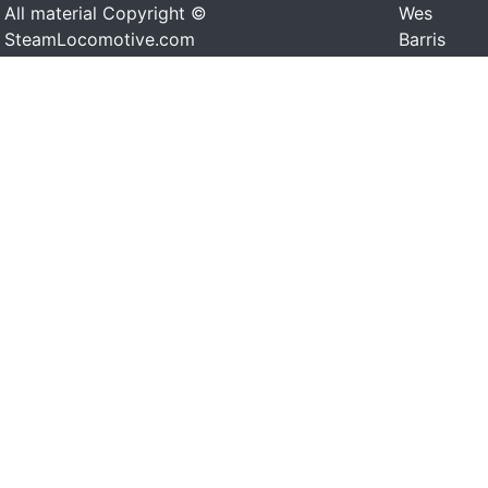
All material Copyright ©
Wes
SteamLocomotive.com
Barris