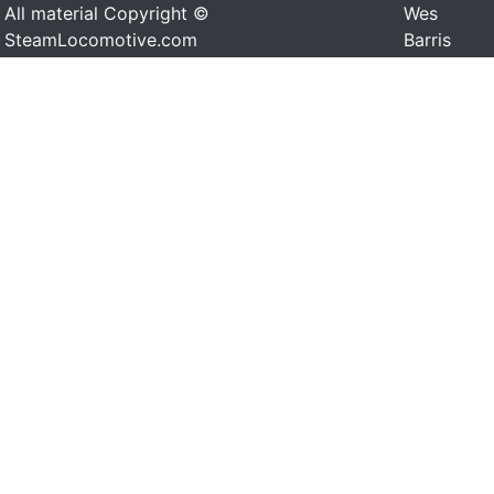
All material Copyright ©
Wes
SteamLocomotive.com
Barris