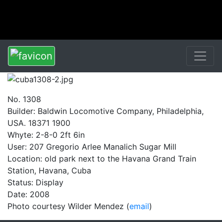
No. 1308
Builder: Baldwin Locomotive Company, Philadelphia,
USA. 18371 1900
Whyte: 2-8-0 2ft 6in
User: 207 Gregorio Arlee Manalich Sugar Mill
Location: old park next to the Havana Grand Train
Station, Havana, Cuba
Status: Display
Date: 2008
Photo courtesy Wilder Mendez (
email
)