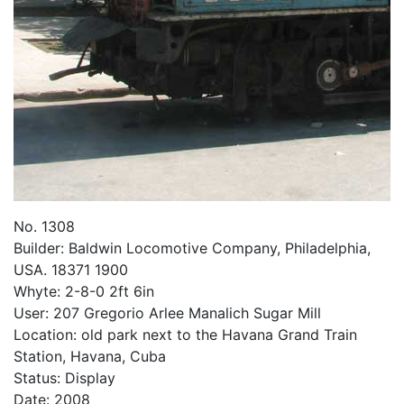
No. 1308
Builder: Baldwin Locomotive Company, Philadelphia,
USA. 18371 1900
Whyte: 2-8-0 2ft 6in
User: 207 Gregorio Arlee Manalich Sugar Mill
Location: old park next to the Havana Grand Train
Station, Havana, Cuba
Status: Display
Date: 2008