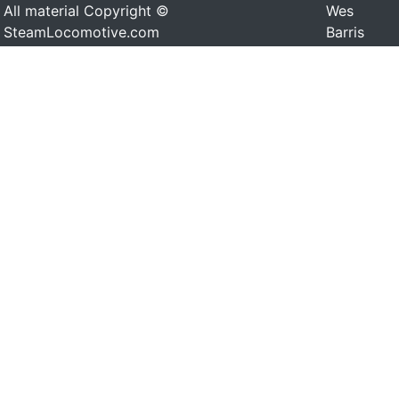
All material Copyright ©
Wes
SteamLocomotive.com
Barris