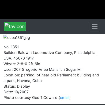
No. 1351
Builder: Baldwin Locomotive Company, Philadelphia,
USA. 45070 1917
Whyte: 2-8-0 2ft 6in
User: 207 Gregorio Arlee Manalich Sugar Mill
Location: parking lot near old Parliament building and
a park, Havana, Cuba
Status: Display
Date: 10/2007
Photo courtesy Geoff Coward (
email
)