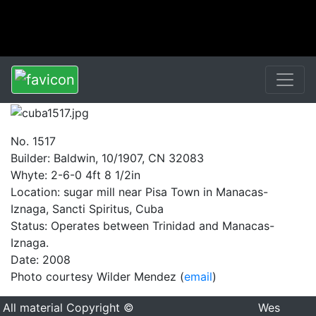
No. 1517
Builder: Baldwin, 10/1907, CN 32083
Whyte: 2-6-0 4ft 8 1/2in
Location: sugar mill near Pisa Town in Manacas-
Iznaga, Sancti Spiritus, Cuba
Status: Operates between Trinidad and Manacas-
Iznaga.
Date: 2008
Photo courtesy Wilder Mendez (
email
)
All material Copyright ©
Wes