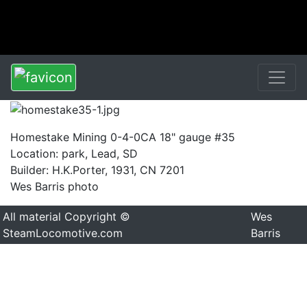
Homestake Mining 0-4-0CA 18" gauge #35
Location: park, Lead, SD
Builder: H.K.Porter, 1931, CN 7201
Wes Barris photo
All material Copyright ©
Wes
SteamLocomotive.com
Barris