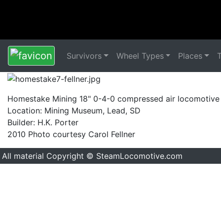
Survivors
Wheel Types
Places
Homestake Mining 18" 0-4-0 compressed air locomotive
Location: Mining Museum, Lead, SD
Builder: H.K. Porter
2010 Photo courtesy Carol Fellner
All material Copyright © SteamLocomotive.com