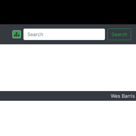
Search
Wes Barris