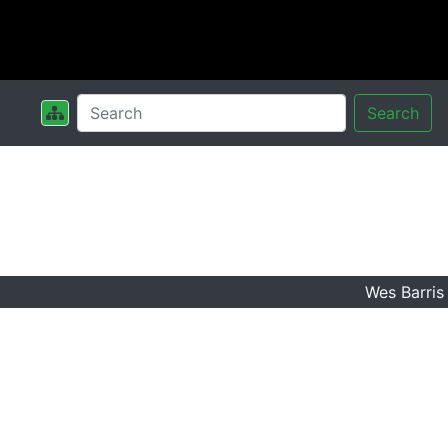
Search
Wes Barris