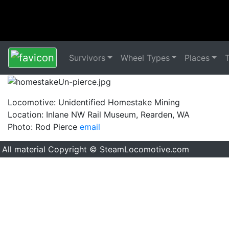
Survivors
Wheel Types
Places
Locomotive: Unidentified Homestake Mining
Location: Inlane NW Rail Museum, Rearden, WA
Photo: Rod Pierce
email
All material Copyright © SteamLocomotive.com