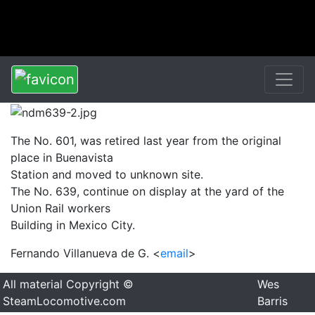
The No. 601, was retired last year from the original
place in Buenavista
Station and moved to unknown site.
The No. 639, continue on display at the yard of the
Union Rail workers
Building in Mexico City.
Fernando Villanueva de G. <
email
>
All material Copyright ©
Wes
SteamLocomotive.com
Barris