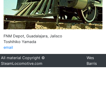
FNM Depot, Guadalajara, Jalisco
Toshihiko Yamada
email
All material Copyright ©
Wes
SteamLocomotive.com
Barris