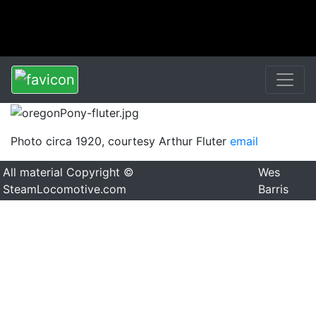
Photo circa 1920, courtesy Arthur Fluter
email
All material Copyright ©
Wes
SteamLocomotive.com
Barris