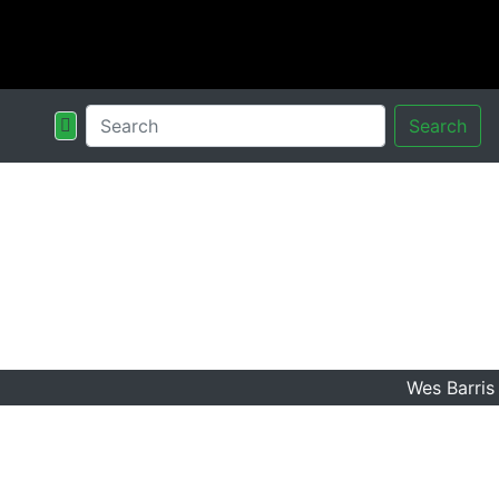
Search
Wes Barris