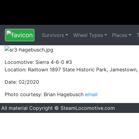
Survivors
Wheel Types
Places
Locomotive: Sierra 4-6-0 #3
Location: Railtown 1897 State Historic Park, Jamestown
Date: 02/2020
Photo courtesy: Brian Hagebusch
email
All material Copyright © SteamLocomotive.com