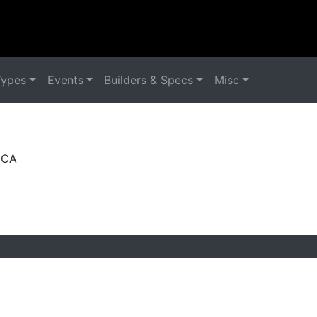
Types
Events
Builders & Specs
Misc
, CA