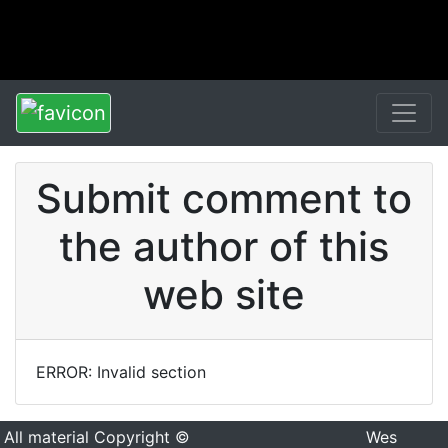
Submit comment to
the author of this
web site
ERROR: Invalid section
All material Copyright ©
Wes