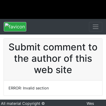
Submit comment to
the author of this
web site
ERROR: Invalid section
All material Copyright ©
Wes