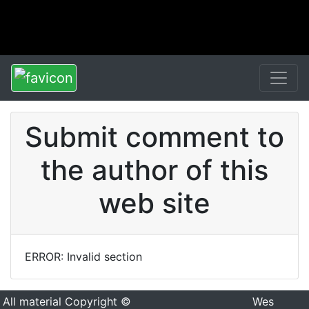
Submit comment to
the author of this
web site
ERROR: Invalid section
All material Copyright ©
Wes