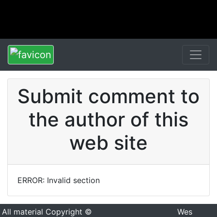
Submit comment to
the author of this
web site
ERROR: Invalid section
All material Copyright ©
Wes