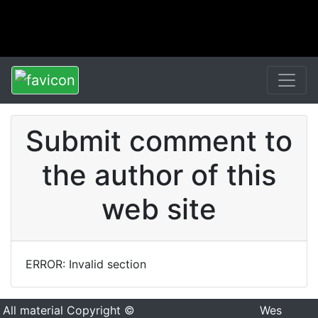
Submit comment to
the author of this
web site
ERROR: Invalid section
All material Copyright ©
Wes