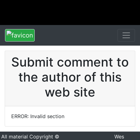
Submit comment to
the author of this
web site
ERROR: Invalid section
All material Copyright ©
Wes