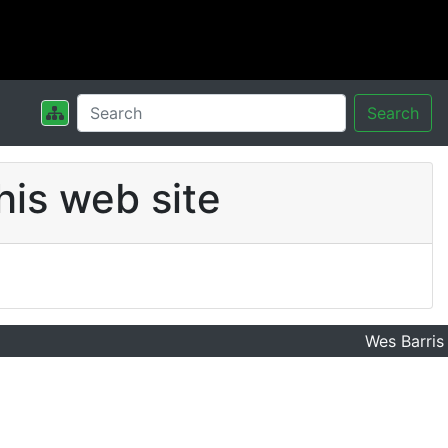
Search
his web site
Wes Barris