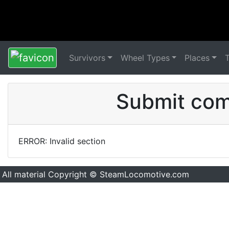
Survivors
Wheel Types
Places
Submit comm
ERROR: Invalid section
All material Copyright © SteamLocomotive.com