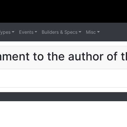
Types
Events
Builders & Specs
Misc
ent to the author of t