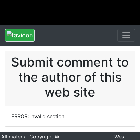
Submit comment to
the author of this
web site
ERROR: Invalid section
All material Copyright ©
Wes