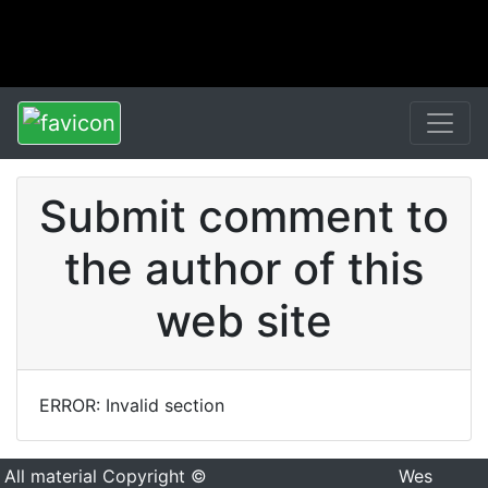
Submit comment to
the author of this
web site
ERROR: Invalid section
All material Copyright ©
Wes