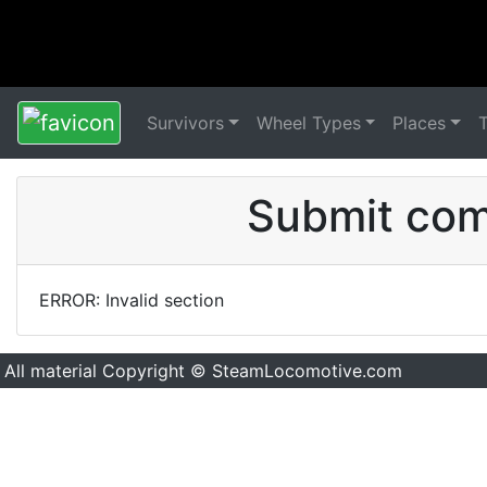
Survivors
Wheel Types
Places
Submit comm
ERROR: Invalid section
All material Copyright © SteamLocomotive.com