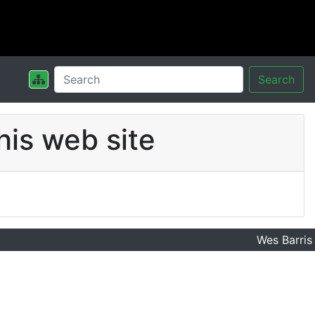
Search
his web site
Wes Barris