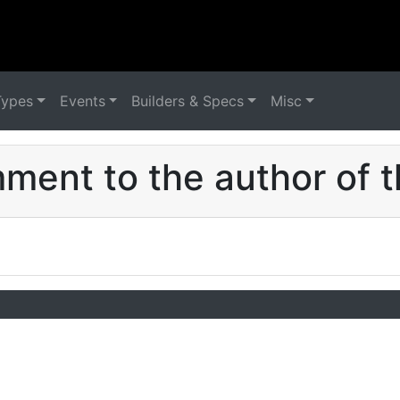
Types
Events
Builders & Specs
Misc
ent to the author of t