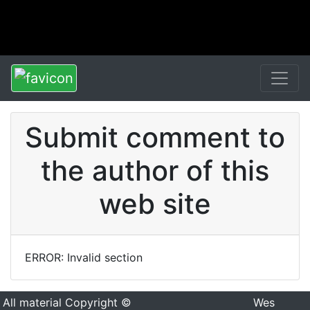
Submit comment to
the author of this
web site
ERROR: Invalid section
All material Copyright ©
Wes