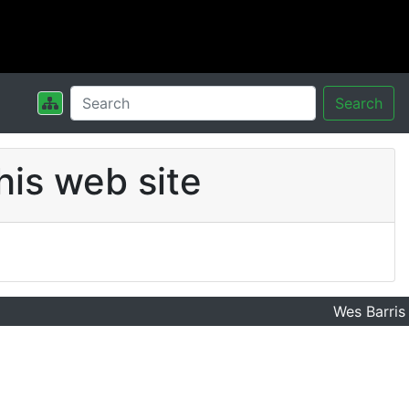
Search
his web site
Wes Barris