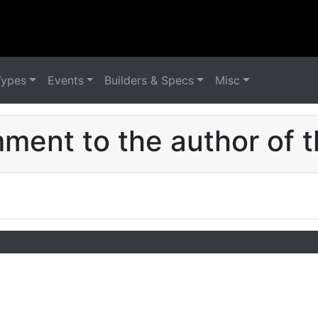
Types
Events
Builders & Specs
Misc
ent to the author of t