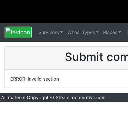
Survivors
Wheel Types
Places
Submit comm
ERROR: Invalid section
All material Copyright © SteamLocomotive.com