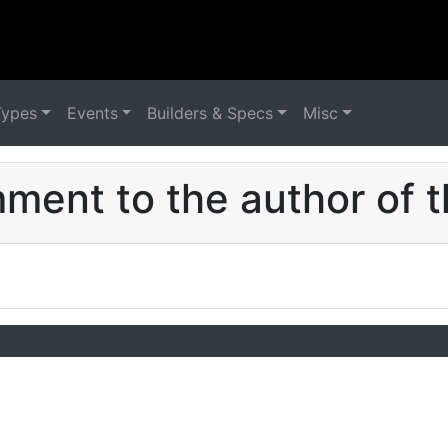
Types
Events
Builders & Specs
Misc
ent to the author of t