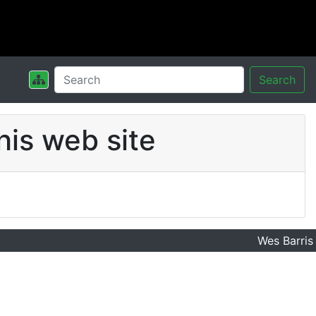
Search
his web site
Wes Barris