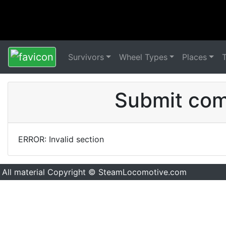
Survivors
Wheel Types
Places
Submit comm
ERROR: Invalid section
All material Copyright © SteamLocomotive.com