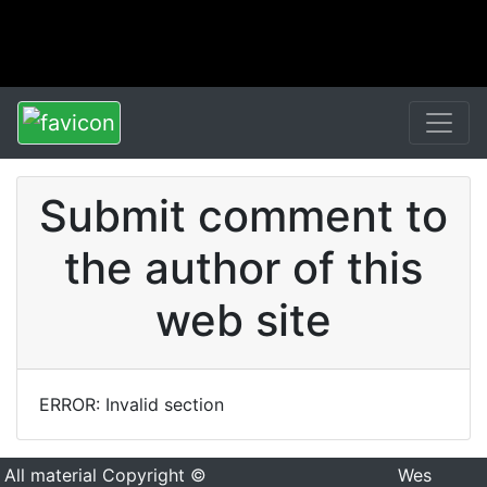
Submit comment to
the author of this
web site
ERROR: Invalid section
All material Copyright ©
Wes