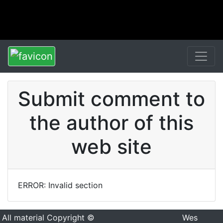
Submit comment to
the author of this
web site
ERROR: Invalid section
All material Copyright ©
Wes