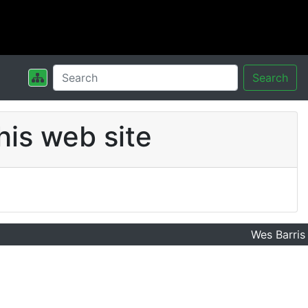
Search
his web site
Wes Barris