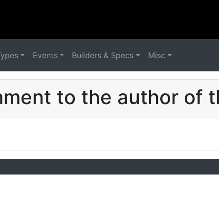
Types
Events
Builders & Specs
Misc
ent to the author of t