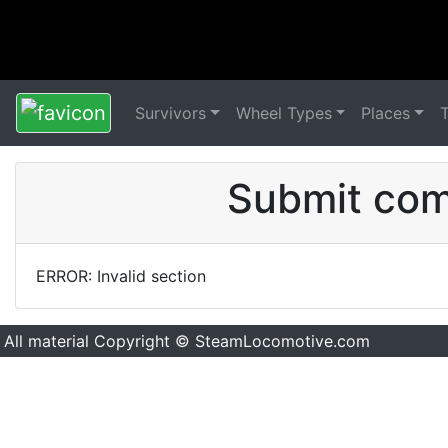
Survivors
Wheel Types
Places
Submit comm
ERROR: Invalid section
All material Copyright © SteamLocomotive.com