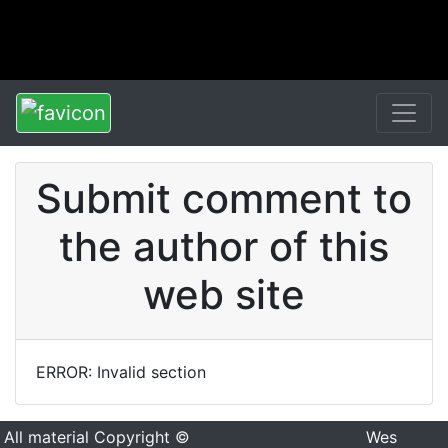
Submit comment to
the author of this
web site
ERROR: Invalid section
All material Copyright ©
Wes