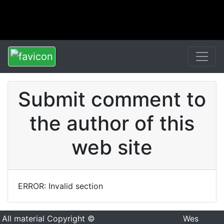
Submit comment to
the author of this
web site
ERROR: Invalid section
All material Copyright ©
Wes