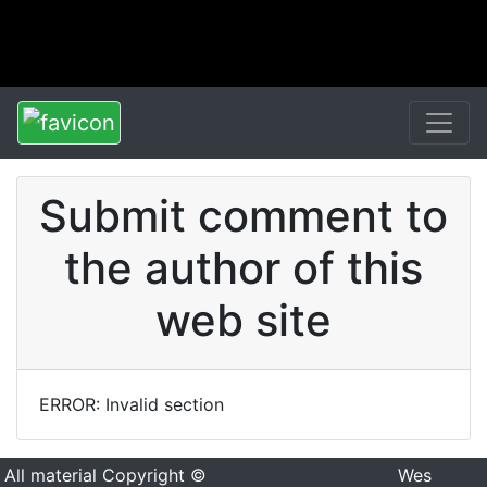
Submit comment to
the author of this
web site
ERROR: Invalid section
All material Copyright ©
Wes