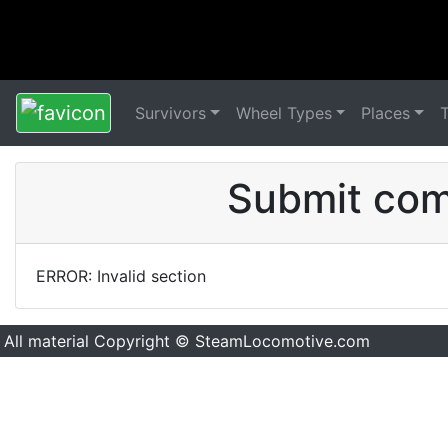
Survivors
Wheel Types
Places
Submit comm
ERROR: Invalid section
All material Copyright © SteamLocomotive.com