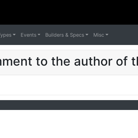
Types
Events
Builders & Specs
Misc
ent to the author of t