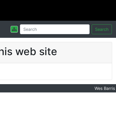
Search
his web site
Wes Barris