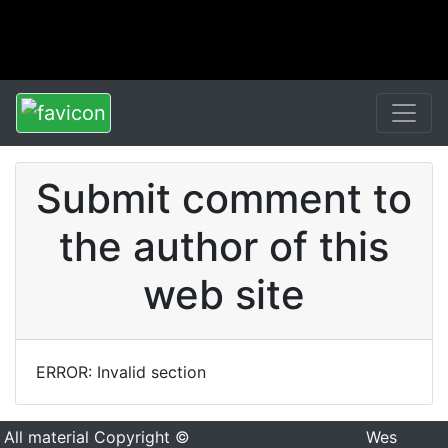
Submit comment to
the author of this
web site
ERROR: Invalid section
All material Copyright ©
Wes